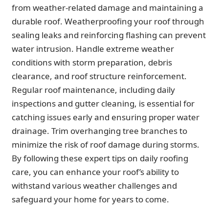
from weather-related damage and maintaining a
durable roof. Weatherproofing your roof through
sealing leaks and reinforcing flashing can prevent
water intrusion. Handle extreme weather
conditions with storm preparation, debris
clearance, and roof structure reinforcement.
Regular roof maintenance, including daily
inspections and gutter cleaning, is essential for
catching issues early and ensuring proper water
drainage. Trim overhanging tree branches to
minimize the risk of roof damage during storms.
By following these expert tips on daily roofing
care, you can enhance your roof’s ability to
withstand various weather challenges and
safeguard your home for years to come.