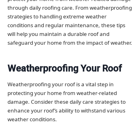
through daily roofing care. From weatherproofing
strategies to handling extreme weather
conditions and regular maintenance, these tips
will help you maintain a durable roof and
safeguard your home from the impact of weather.
Weatherproofing Your Roof
Weatherproofing your roof is a vital step in
protecting your home from weather-related
damage. Consider these daily care strategies to
enhance your roof’s ability to withstand various
weather conditions.