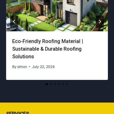
Eco-Friendly Roofing Material |
Sustainable & Durable Roofing
Solutions
By
simon
July 22, 2024