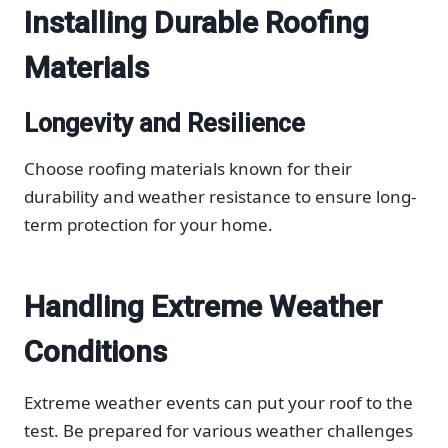
Installing Durable Roofing
Materials
Longevity and Resilience
Choose roofing materials known for their
durability and weather resistance to ensure long-
term protection for your home.
Handling Extreme Weather
Conditions
Extreme weather events can put your roof to the
test. Be prepared for various weather challenges