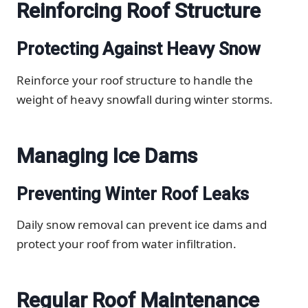
Reinforcing Roof Structure
Protecting Against Heavy Snow
Reinforce your roof structure to handle the
weight of heavy snowfall during winter storms.
Managing Ice Dams
Preventing Winter Roof Leaks
Daily snow removal can prevent ice dams and
protect your roof from water infiltration.
Regular Roof Maintenance