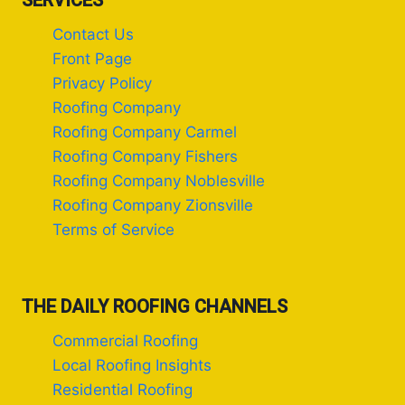
SERVICES
Contact Us
Front Page
Privacy Policy
Roofing Company
Roofing Company Carmel
Roofing Company Fishers
Roofing Company Noblesville
Roofing Company Zionsville
Terms of Service
THE DAILY ROOFING CHANNELS
Commercial Roofing
Local Roofing Insights
Residential Roofing