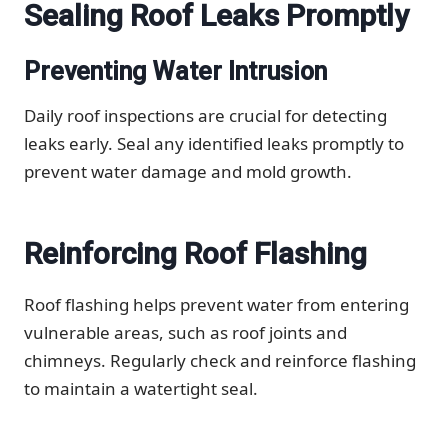
Sealing Roof Leaks Promptly
Preventing Water Intrusion
Daily roof inspections are crucial for detecting
leaks early. Seal any identified leaks promptly to
prevent water damage and mold growth.
Reinforcing Roof Flashing
Roof flashing helps prevent water from entering
vulnerable areas, such as roof joints and
chimneys. Regularly check and reinforce flashing
to maintain a watertight seal.