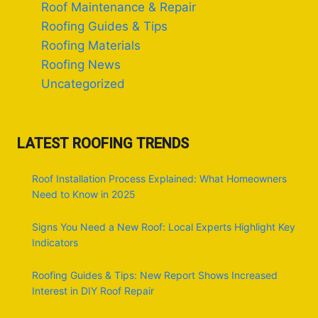
Roof Maintenance & Repair
Roofing Guides & Tips
Roofing Materials
Roofing News
Uncategorized
LATEST ROOFING TRENDS
Roof Installation Process Explained: What Homeowners
Need to Know in 2025
Signs You Need a New Roof: Local Experts Highlight Key
Indicators
Roofing Guides & Tips: New Report Shows Increased
Interest in DIY Roof Repair