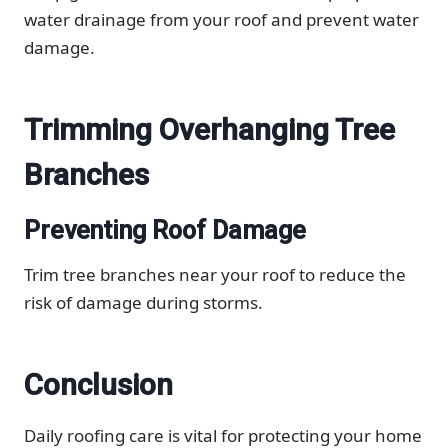
water drainage from your roof and prevent water
damage.
Trimming Overhanging Tree
Branches
Preventing Roof Damage
Trim tree branches near your roof to reduce the
risk of damage during storms.
Conclusion
Daily roofing care is vital for protecting your home