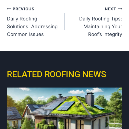
Post
PREVIOUS
NEXT
Daily Roofing
Daily Roofing Tips:
navigation
Solutions: Addressing
Maintaining Your
Common Issues
Roof’s Integrity
RELATED ROOFING NEWS