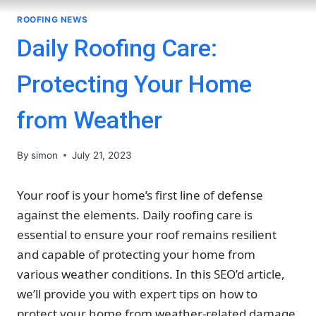
ROOFING NEWS
Daily Roofing Care:
Protecting Your Home
from Weather
By
simon
July 21, 2023
Your roof is your home’s first line of defense
against the elements. Daily roofing care is
essential to ensure your roof remains resilient
and capable of protecting your home from
various weather conditions. In this SEO’d article,
we’ll provide you with expert tips on how to
protect your home from weather-related damage