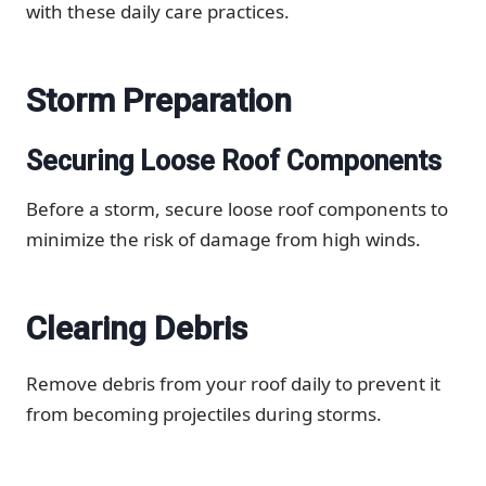
with these daily care practices.
Storm Preparation
Securing Loose Roof Components
Before a storm, secure loose roof components to
minimize the risk of damage from high winds.
Clearing Debris
Remove debris from your roof daily to prevent it
from becoming projectiles during storms.