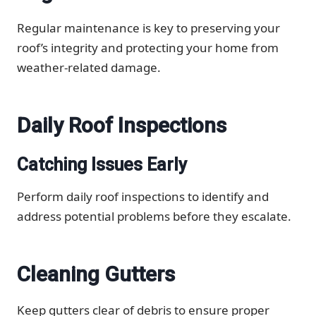
Regular maintenance is key to preserving your
roof’s integrity and protecting your home from
weather-related damage.
Daily Roof Inspections
Catching Issues Early
Perform daily roof inspections to identify and
address potential problems before they escalate.
Cleaning Gutters
Keep gutters clear of debris to ensure proper