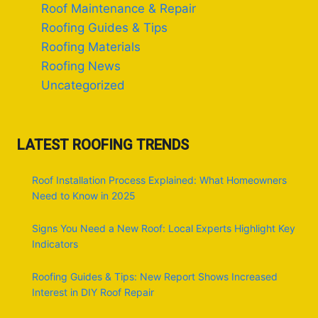
Roof Maintenance & Repair
Roofing Guides & Tips
Roofing Materials
Roofing News
Uncategorized
LATEST ROOFING TRENDS
Roof Installation Process Explained: What Homeowners
Need to Know in 2025
Signs You Need a New Roof: Local Experts Highlight Key
Indicators
Roofing Guides & Tips: New Report Shows Increased
Interest in DIY Roof Repair