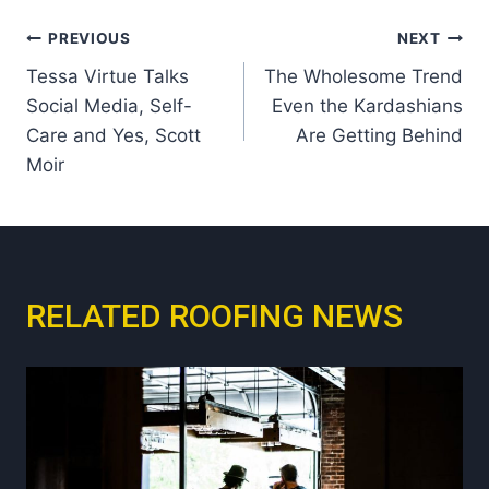
Post
PREVIOUS
NEXT
Tessa Virtue Talks
The Wholesome Trend
navigation
Social Media, Self-
Even the Kardashians
Care and Yes, Scott
Are Getting Behind
Moir
RELATED ROOFING NEWS