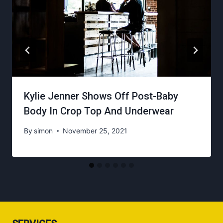
Kylie Jenner Shows Off Post-Baby
Body In Crop Top And Underwear
By
simon
November 25, 2021