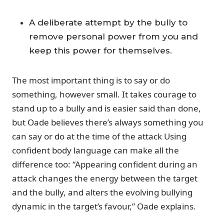
A deliberate attempt by the bully to
remove personal power from you and
keep this power for themselves.
The most important thing is to say or do
something, however small. It takes courage to
stand up to a bully and is easier said than done,
but Oade believes there’s always something you
can say or do at the time of the attack Using
confident body language can make all the
difference too: “Appearing confident during an
attack changes the energy between the target
and the bully, and alters the evolving bullying
dynamic in the target’s favour,” Oade explains.