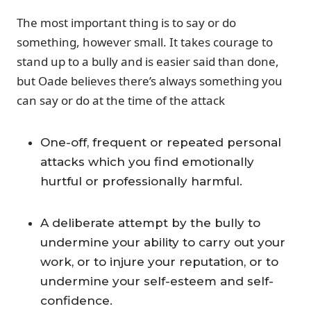
The most important thing is to say or do
something, however small. It takes courage to
stand up to a bully and is easier said than done,
but Oade believes there’s always something you
can say or do at the time of the attack
One-off, frequent or repeated personal
attacks which you find emotionally
hurtful or professionally harmful.
A deliberate attempt by the bully to
undermine your ability to carry out your
work, or to injure your reputation, or to
undermine your self-esteem and self-
confidence.