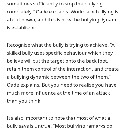
sometimes sufficiently to stop the bullying
completely,” Oade explains. Workplace bullying is
about power, and this is how the bullying dynamic
is established.
Recognise what the bully is trying to achieve. “A
skilled bully uses specific behaviour which they
believe will put the target onto the back foot,
retain them control of the interaction, and create
a bullying dynamic between the two of them,”
Oade explains. But you need to realise you have
much more influence at the time of an attack
than you think.
It’s also important to note that most of what a
bully says is untrue. “Most bullying remarks do