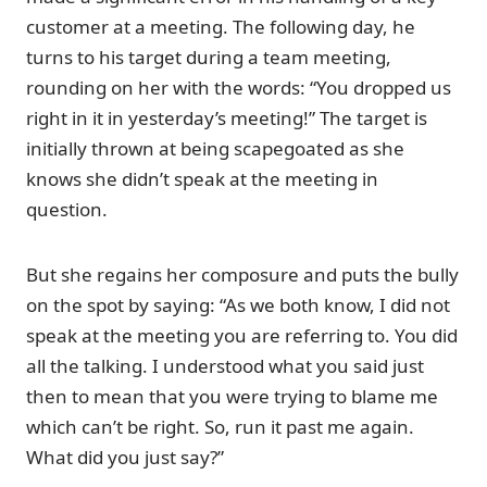
customer at a meeting. The following day, he
turns to his target during a team meeting,
rounding on her with the words: “You dropped us
right in it in yesterday’s meeting!” The target is
initially thrown at being scapegoated as she
knows she didn’t speak at the meeting in
question.
But she regains her composure and puts the bully
on the spot by saying: “As we both know, I did not
speak at the meeting you are referring to. You did
all the talking. I understood what you said just
then to mean that you were trying to blame me
which can’t be right. So, run it past me again.
What did you just say?”