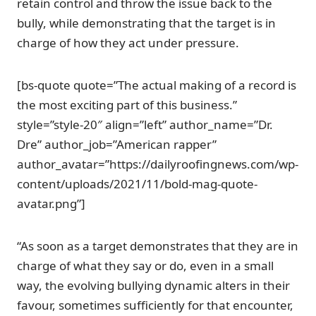
retain control and throw the issue back to the
bully, while demonstrating that the target is in
charge of how they act under pressure.
[bs-quote quote=”The actual making of a record is
the most exciting part of this business.”
style=”style-20″ align=”left” author_name=”Dr.
Dre” author_job=”American rapper”
author_avatar=”https://dailyroofingnews.com/wp-
content/uploads/2021/11/bold-mag-quote-
avatar.png”]
“As soon as a target demonstrates that they are in
charge of what they say or do, even in a small
way, the evolving bullying dynamic alters in their
favour, sometimes sufficiently for that encounter,