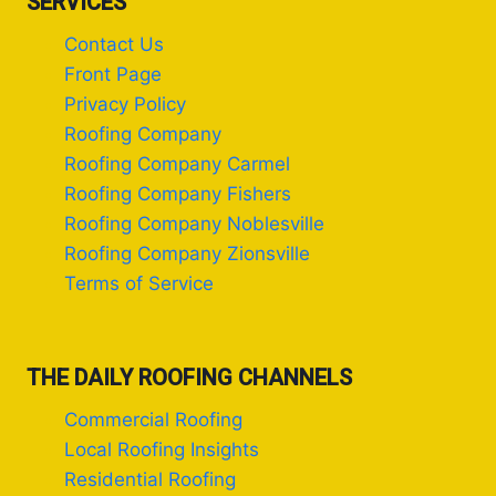
SERVICES
Contact Us
Front Page
Privacy Policy
Roofing Company
Roofing Company Carmel
Roofing Company Fishers
Roofing Company Noblesville
Roofing Company Zionsville
Terms of Service
THE DAILY ROOFING CHANNELS
Commercial Roofing
Local Roofing Insights
Residential Roofing