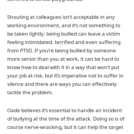
Shouting at colleagues isn’t acceptable in any
working environment, and it’s not something to
be taken lightly: being bullied can leave a victim
feeling intimidated, terrified and even suffering
from PTSD. If you’re being bullied by someone
more senior than you at work, it can be hard to
know how to deal with it in a way that won’t put
your job at risk, but it’s imperative not to suffer in
silence and there are ways you can effectively
tackle the problem.
Oade believes it’s essential to handle an incident
of bullying at the time of the attack. Doing so is of
course nerve-wracking, but it can help the target