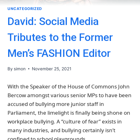
UNCATEGORIZED
David: Social Media
Tributes to the Former
Men’s FASHION Editor
By
simon
November 25, 2021
With the Speaker of the House of Commons John
Bercow amongst various senior MPs to have been
accused of bullying more junior staff in
Parliament, the limelight is finally being shone on
workplace bullying. A “culture of fear” exists in
many industries, and bullying certainly isn’t
confined to school playgrounds.