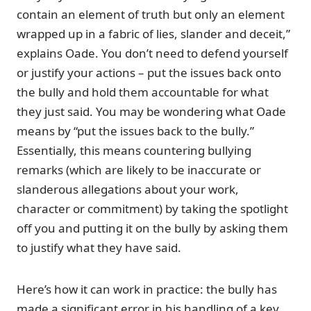
contain an element of truth but only an element
wrapped up in a fabric of lies, slander and deceit,”
explains Oade. You don’t need to defend yourself
or justify your actions – put the issues back onto
the bully and hold them accountable for what
they just said. You may be wondering what Oade
means by “put the issues back to the bully.”
Essentially, this means countering bullying
remarks (which are likely to be inaccurate or
slanderous allegations about your work,
character or commitment) by taking the spotlight
off you and putting it on the bully by asking them
to justify what they have said.
Here’s how it can work in practice: the bully has
made a significant error in his handling of a key